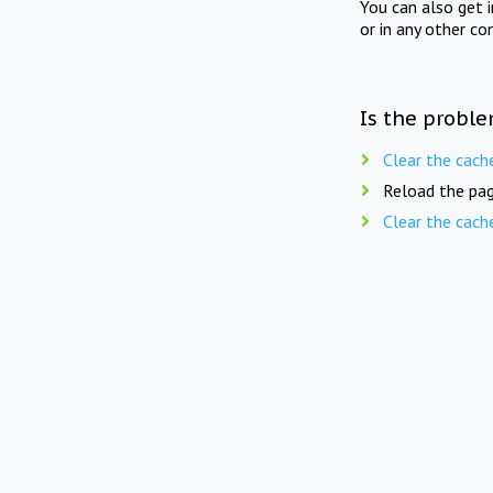
You can also get 
or in any other co
Is the proble
Clear the cach
Reload the pag
Clear the cach