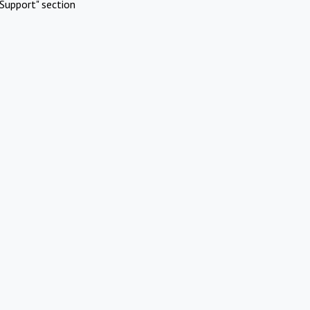
Support" section