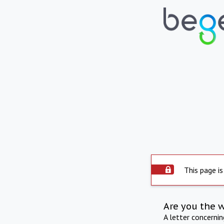
This page is
Are you the 
A letter concerni