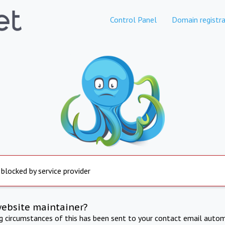
Control Panel
Domain registra
 blocked by service provider
website maintainer?
ng circumstances of this has been sent to your contact email autom