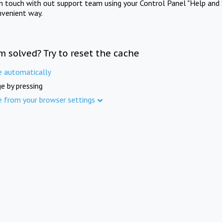
in touch with out support team using your Control Panel "Help and 
nvenient way.
m solved? Try to reset the cache
e automatically
e by pressing
e from your browser settings