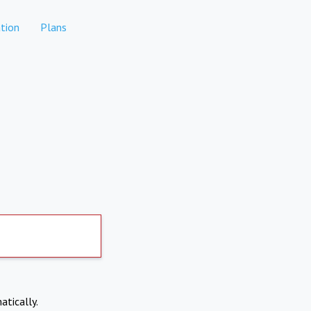
tion
Plans
atically.