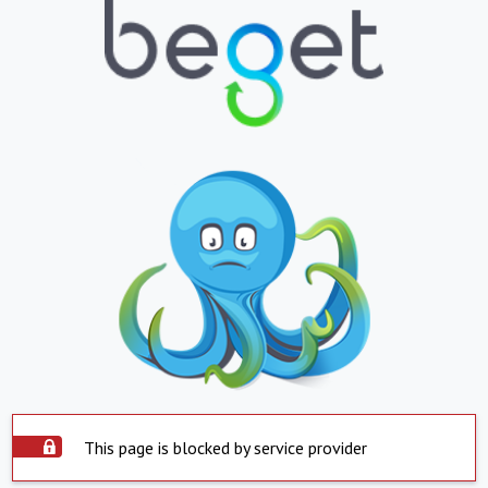
This page is blocked by service provider