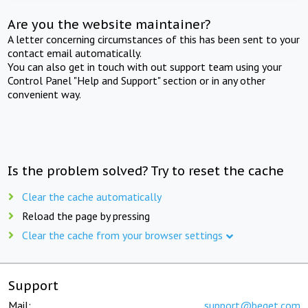
Are you the website maintainer?
A letter concerning circumstances of this has been sent to your
contact email automatically.
You can also get in touch with out support team using your
Control Panel "Help and Support" section or in any other
convenient way.
Is the problem solved? Try to reset the cache
Clear the cache automatically
Reload the page by pressing
Clear the cache from your browser settings
Support
Mail:
support@beget.com