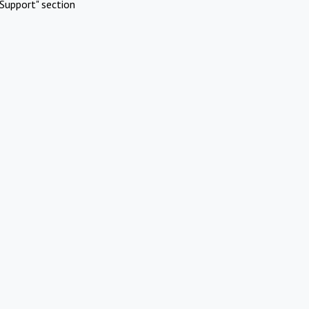
Support" section