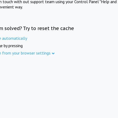
in touch with out support team using your Control Panel "Help and 
nvenient way.
m solved? Try to reset the cache
e automatically
e by pressing
e from your browser settings