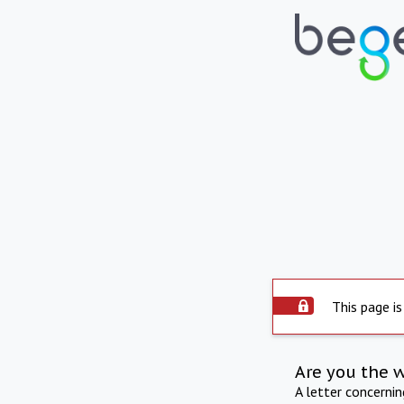
This page is
Are you the 
A letter concerni