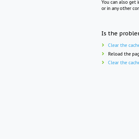
You can also get 
or in any other co
Is the proble
Clear the cach
Reload the pag
Clear the cach