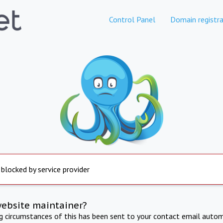
Control Panel
Domain registra
 blocked by service provider
website maintainer?
ng circumstances of this has been sent to your contact email autom