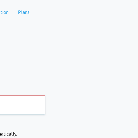
tion
Plans
atically.