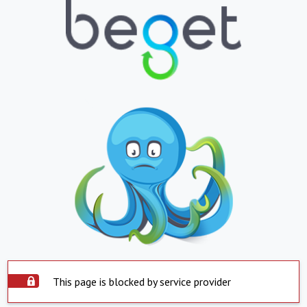
This page is blocked by service provider