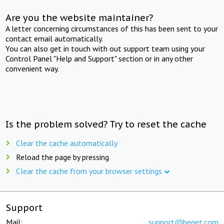
Are you the website maintainer?
A letter concerning circumstances of this has been sent to your
contact email automatically.
You can also get in touch with out support team using your
Control Panel "Help and Support" section or in any other
convenient way.
Is the problem solved? Try to reset the cache
Clear the cache automatically
Reload the page by pressing
Clear the cache from your browser settings
Support
Mail:
support@beget.com