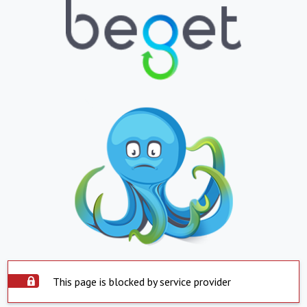
This page is blocked by service provider