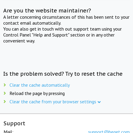
Are you the website maintainer?
A letter concerning circumstances of this has been sent to your
contact email automatically.
You can also get in touch with out support team using your
Control Panel "Help and Support" section or in any other
convenient way.
Is the problem solved? Try to reset the cache
Clear the cache automatically
Reload the page by pressing
Clear the cache from your browser settings
Support
Mail:
support@beget.com