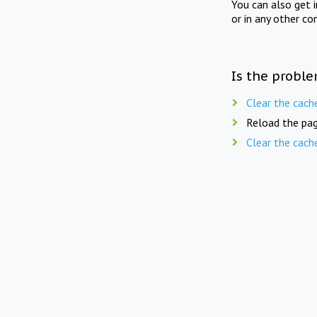
You can also get 
or in any other co
Is the proble
Clear the cach
Reload the pag
Clear the cach