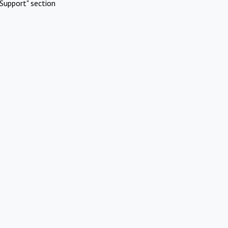
Support" section