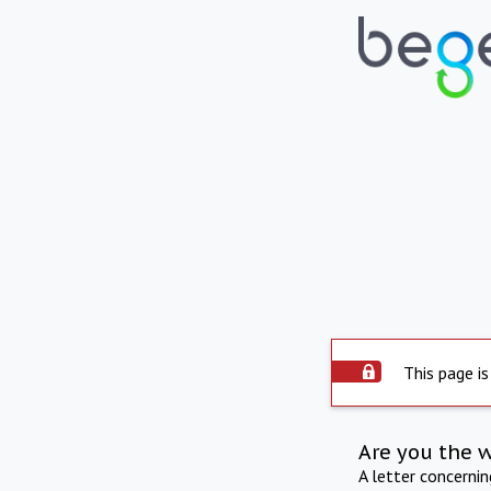
This page is
Are you the 
A letter concerni