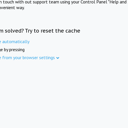
in touch with out support team using your Control Panel "Help and 
nvenient way.
m solved? Try to reset the cache
e automatically
e by pressing
e from your browser settings