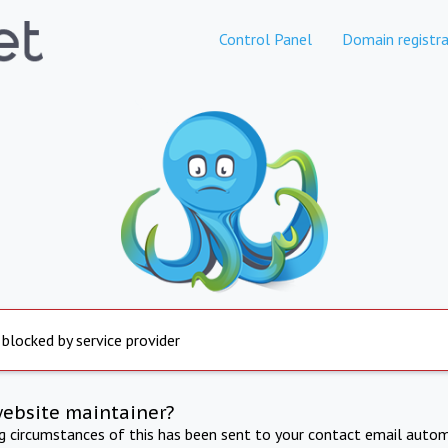
Control Panel
Domain registra
 blocked by service provider
website maintainer?
ng circumstances of this has been sent to your contact email autom