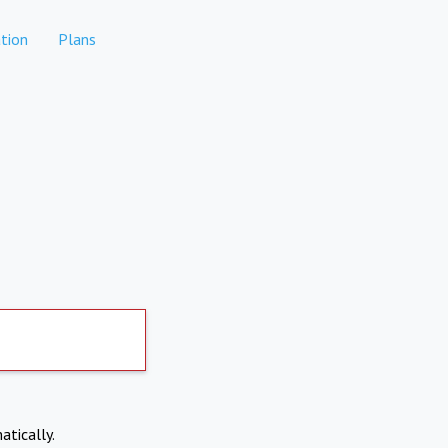
tion
Plans
atically.