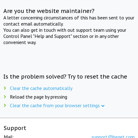
Are you the website maintainer?
A letter concerning circumstances of this has been sent to your
contact email automatically.
You can also get in touch with out support team using your
Control Panel "Help and Support" section or in any other
convenient way.
Is the problem solved? Try to reset the cache
Clear the cache automatically
Reload the page by pressing
Clear the cache from your browser settings
Support
Mail:
support@beget.com