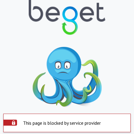
This page is blocked by service provider