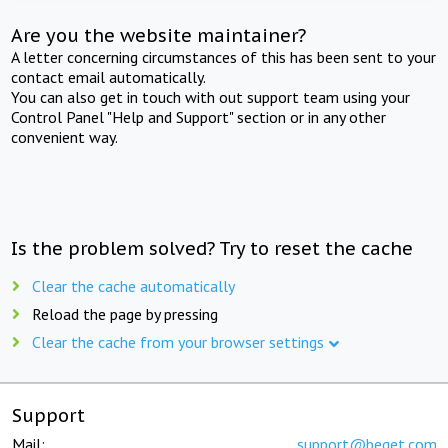
Are you the website maintainer?
A letter concerning circumstances of this has been sent to your
contact email automatically.
You can also get in touch with out support team using your
Control Panel "Help and Support" section or in any other
convenient way.
Is the problem solved? Try to reset the cache
Clear the cache automatically
Reload the page by pressing
Clear the cache from your browser settings
Support
Mail:
support@beget.com