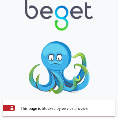
This page is blocked by service provider