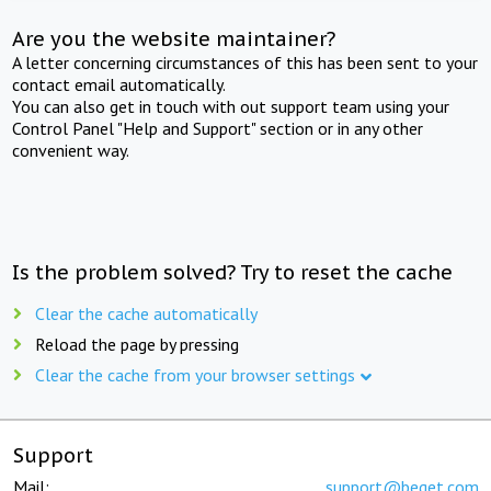
Are you the website maintainer?
A letter concerning circumstances of this has been sent to your
contact email automatically.
You can also get in touch with out support team using your
Control Panel "Help and Support" section or in any other
convenient way.
Is the problem solved? Try to reset the cache
Clear the cache automatically
Reload the page by pressing
Clear the cache from your browser settings
Support
Mail:
support@beget.com