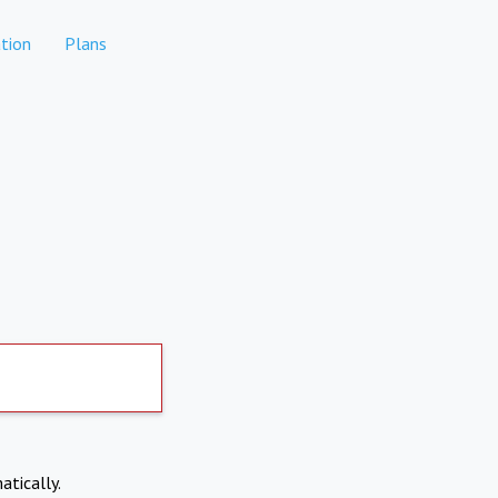
tion
Plans
atically.