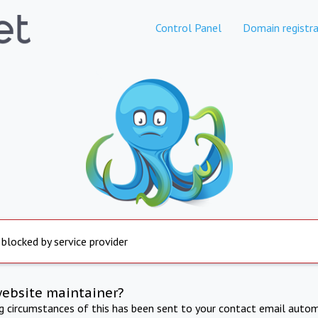
Control Panel
Domain registra
 blocked by service provider
website maintainer?
ng circumstances of this has been sent to your contact email autom