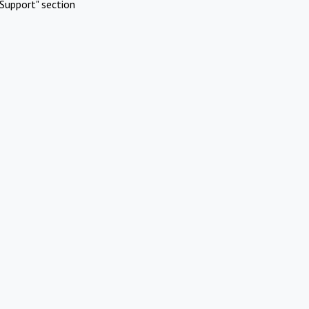
Support" section