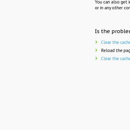
You can also get 
or in any other co
Is the proble
Clear the cach
Reload the pag
Clear the cach