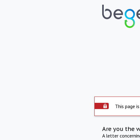
This page is
Are you the 
A letter concerni