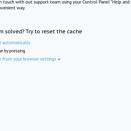
in touch with out support team using your Control Panel "Help and 
nvenient way.
m solved? Try to reset the cache
e automatically
e by pressing
e from your browser settings