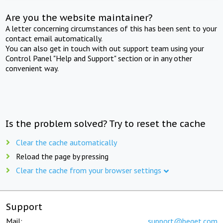
Are you the website maintainer?
A letter concerning circumstances of this has been sent to your
contact email automatically.
You can also get in touch with out support team using your
Control Panel "Help and Support" section or in any other
convenient way.
Is the problem solved? Try to reset the cache
Clear the cache automatically
Reload the page by pressing
Clear the cache from your browser settings
Support
Mail:
support@beget.com