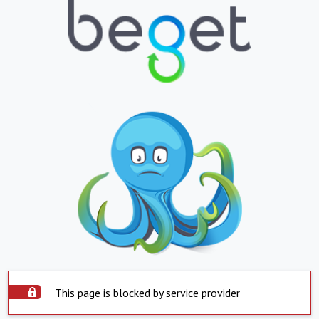
This page is blocked by service provider