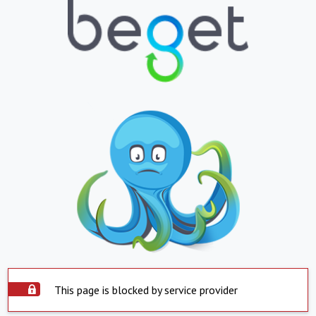
This page is blocked by service provider