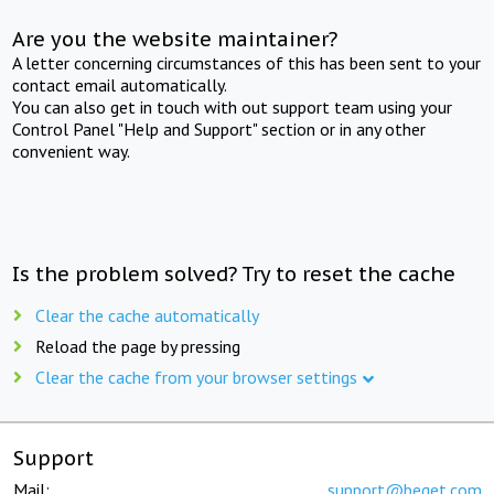
Are you the website maintainer?
A letter concerning circumstances of this has been sent to your
contact email automatically.
You can also get in touch with out support team using your
Control Panel "Help and Support" section or in any other
convenient way.
Is the problem solved? Try to reset the cache
Clear the cache automatically
Reload the page by pressing
Clear the cache from your browser settings
Support
Mail:
support@beget.com