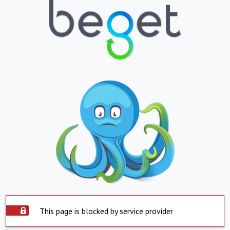
This page is blocked by service provider