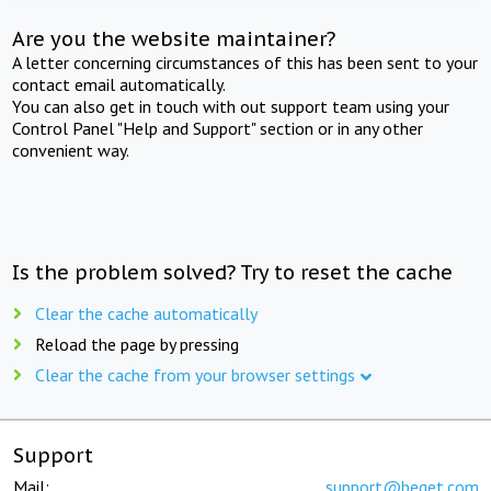
Are you the website maintainer?
A letter concerning circumstances of this has been sent to your
contact email automatically.
You can also get in touch with out support team using your
Control Panel "Help and Support" section or in any other
convenient way.
Is the problem solved? Try to reset the cache
Clear the cache automatically
Reload the page by pressing
Clear the cache from your browser settings
Support
Mail:
support@beget.com