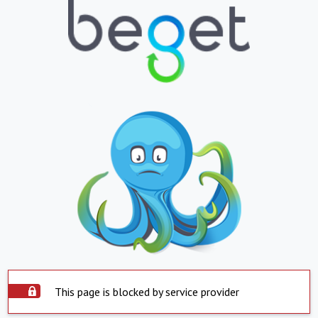
This page is blocked by service provider