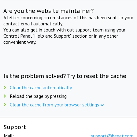
Are you the website maintainer?
A letter concerning circumstances of this has been sent to your
contact email automatically.
You can also get in touch with out support team using your
Control Panel "Help and Support" section or in any other
convenient way.
Is the problem solved? Try to reset the cache
Clear the cache automatically
Reload the page by pressing
Clear the cache from your browser settings
Support
Mail:
support@beget.com