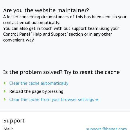
Are you the website maintainer?
A letter concerning circumstances of this has been sent to your
contact email automatically.
You can also get in touch with out support team using your
Control Panel "Help and Support" section or in any other
convenient way.
Is the problem solved? Try to reset the cache
Clear the cache automatically
Reload the page by pressing
Clear the cache from your browser settings
Support
Mail:
support@beget.com