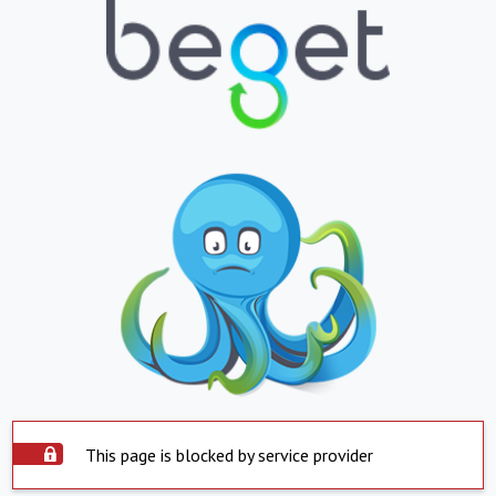
This page is blocked by service provider