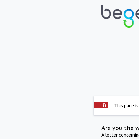
This page is
Are you the 
A letter concerni