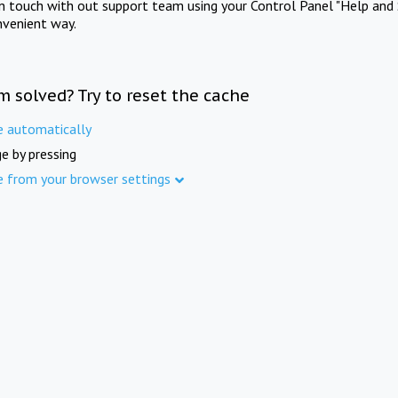
in touch with out support team using your Control Panel "Help and 
nvenient way.
m solved? Try to reset the cache
e automatically
e by pressing
e from your browser settings