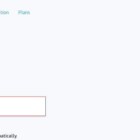
tion
Plans
atically.