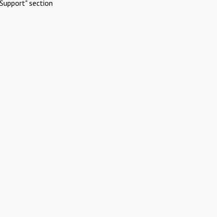
Support" section