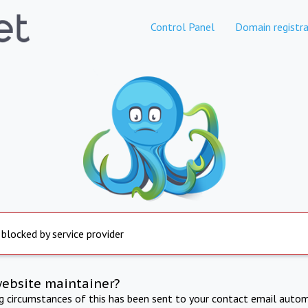
Control Panel
Domain registra
 blocked by service provider
website maintainer?
ng circumstances of this has been sent to your contact email autom