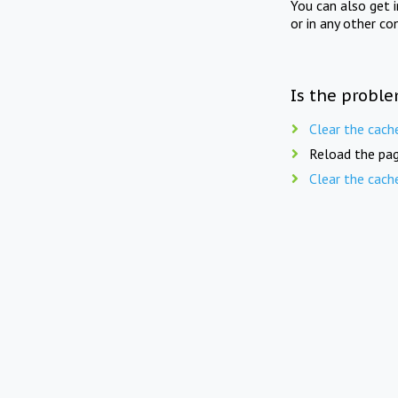
You can also get 
or in any other co
Is the proble
Clear the cach
Reload the pag
Clear the cach