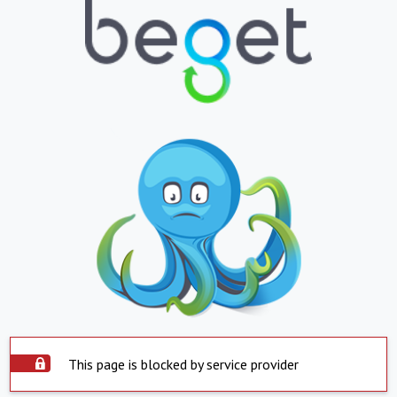
This page is blocked by service provider