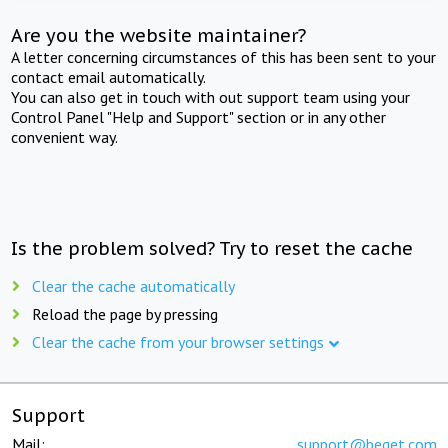
Are you the website maintainer?
A letter concerning circumstances of this has been sent to your
contact email automatically.
You can also get in touch with out support team using your
Control Panel "Help and Support" section or in any other
convenient way.
Is the problem solved? Try to reset the cache
Clear the cache automatically
Reload the page by pressing
Clear the cache from your browser settings
Support
Mail:
support@beget.com