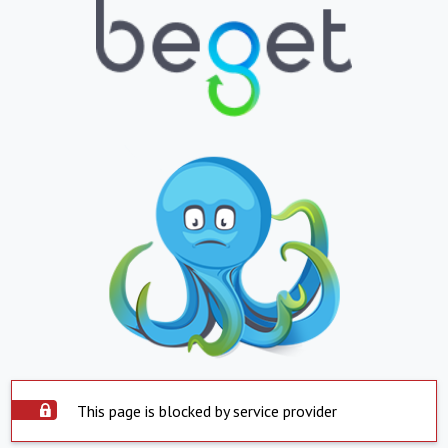
This page is blocked by service provider