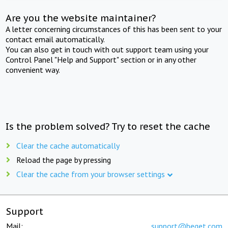
Are you the website maintainer?
A letter concerning circumstances of this has been sent to your
contact email automatically.
You can also get in touch with out support team using your
Control Panel "Help and Support" section or in any other
convenient way.
Is the problem solved? Try to reset the cache
Clear the cache automatically
Reload the page by pressing
Clear the cache from your browser settings
Support
Mail:
support@beget.com