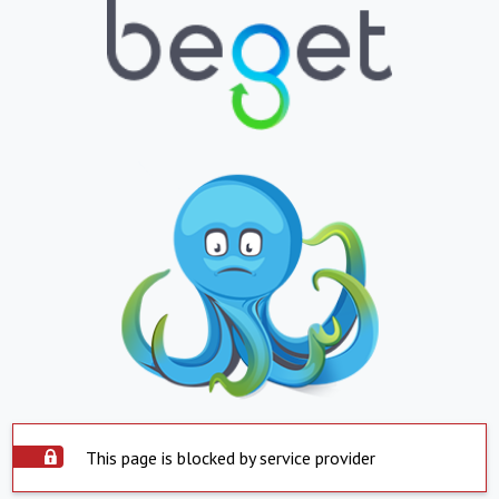
This page is blocked by service provider