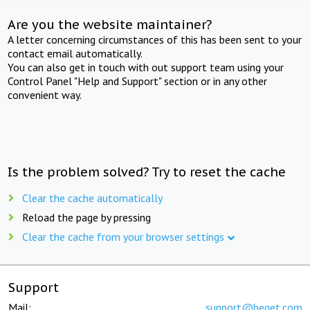
Are you the website maintainer?
A letter concerning circumstances of this has been sent to your
contact email automatically.
You can also get in touch with out support team using your
Control Panel "Help and Support" section or in any other
convenient way.
Is the problem solved? Try to reset the cache
Clear the cache automatically
Reload the page by pressing
Clear the cache from your browser settings
Support
Mail:
support@beget.com