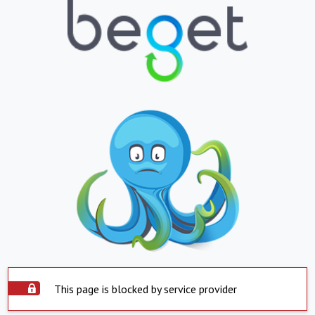
This page is blocked by service provider