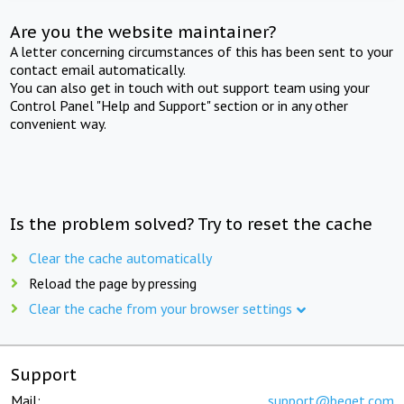
Are you the website maintainer?
A letter concerning circumstances of this has been sent to your
contact email automatically.
You can also get in touch with out support team using your
Control Panel "Help and Support" section or in any other
convenient way.
Is the problem solved? Try to reset the cache
Clear the cache automatically
Reload the page by pressing
Clear the cache from your browser settings
Support
Mail:
support@beget.com