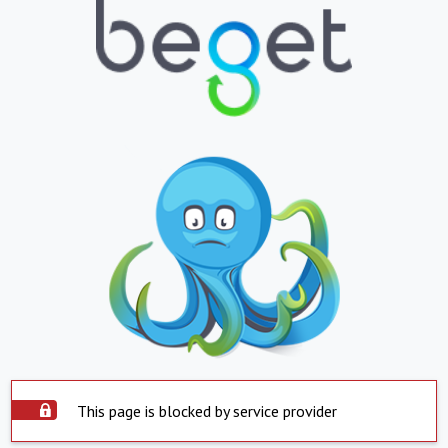
This page is blocked by service provider