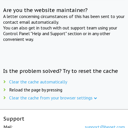
Are you the website maintainer?
A letter concerning circumstances of this has been sent to your
contact email automatically.
You can also get in touch with out support team using your
Control Panel "Help and Support" section or in any other
convenient way.
Is the problem solved? Try to reset the cache
Clear the cache automatically
Reload the page by pressing
Clear the cache from your browser settings
Support
Mail:
support@beget.com