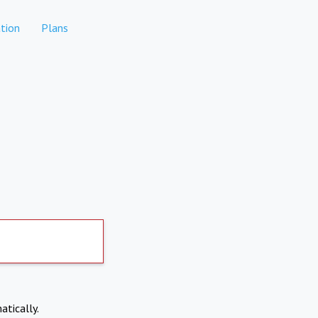
tion
Plans
atically.