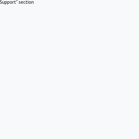
Support" section