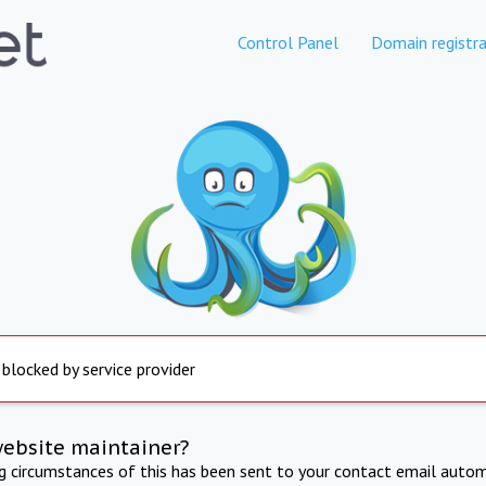
Control Panel
Domain registra
 blocked by service provider
website maintainer?
ng circumstances of this has been sent to your contact email autom