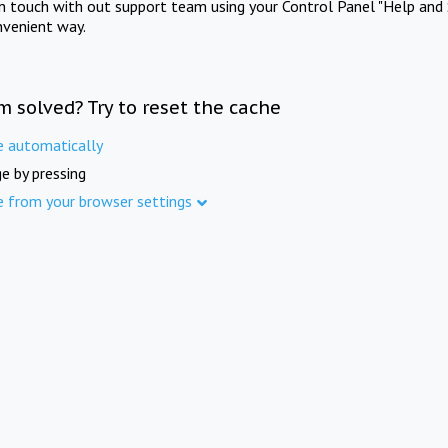
in touch with out support team using your Control Panel "Help and 
nvenient way.
m solved? Try to reset the cache
e automatically
e by pressing
e from your browser settings