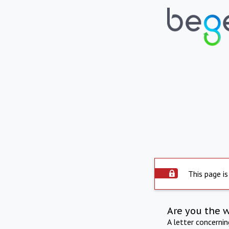
This page is
Are you the 
A letter concerni