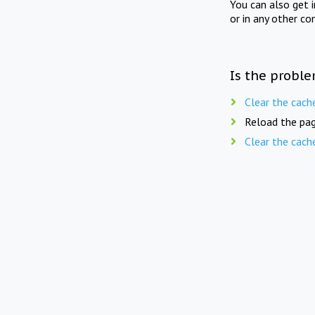
You can also get 
or in any other co
Is the proble
Clear the cach
Reload the pag
Clear the cach