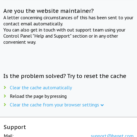
Are you the website maintainer?
A letter concerning circumstances of this has been sent to your
contact email automatically.
You can also get in touch with out support team using your
Control Panel "Help and Support" section or in any other
convenient way.
Is the problem solved? Try to reset the cache
Clear the cache automatically
Reload the page by pressing
Clear the cache from your browser settings
Support
Mail:
support@beget.com