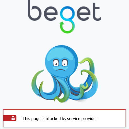
This page is blocked by service provider