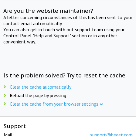
Are you the website maintainer?
A letter concerning circumstances of this has been sent to your
contact email automatically.
You can also get in touch with out support team using your
Control Panel "Help and Support" section or in any other
convenient way.
Is the problem solved? Try to reset the cache
Clear the cache automatically
Reload the page by pressing
Clear the cache from your browser settings
Support
Mail:
support@beget.com