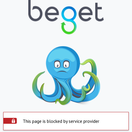
This page is blocked by service provider