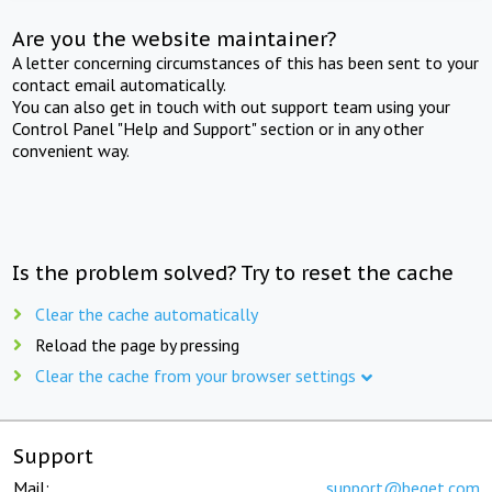
Are you the website maintainer?
A letter concerning circumstances of this has been sent to your
contact email automatically.
You can also get in touch with out support team using your
Control Panel "Help and Support" section or in any other
convenient way.
Is the problem solved? Try to reset the cache
Clear the cache automatically
Reload the page by pressing
Clear the cache from your browser settings
Support
Mail:
support@beget.com