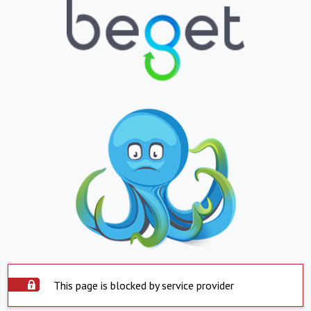
This page is blocked by service provider