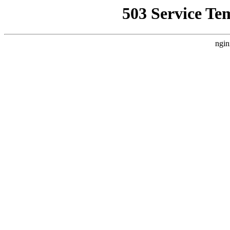
503 Service Te
ngin